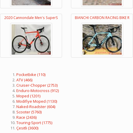
2020 Cannondale Men's SuperS
BIANCHI CARBON RACING BIKE R
Pocketbike
(110)
ATV
(466)
Cruiser-Chopper
(2753)
Enduro-Motocross
(912)
Moped
(1201)
Modifiye Moped
(1130)
Naked-Roadster
(604)
Scooter
(5760)
Race
(2436)
Touring-Sport
(1775)
Çesitli
(3600)