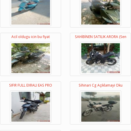
Acil oldugu icin bu fiyat
SAHİBİNEN SATILIK ARORA (Sen
SIFIR FULL EXRALI EAS PRO
Sihinari Cg Açiklamayi Oku