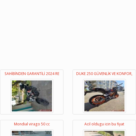
SAHİBİNDEN GARANTİLİ 2024 RE
DUKE 250 GÜVENLİK VE KONFOR,
Mondial virago 50 cc
Acil oldugu icin bu fiyat