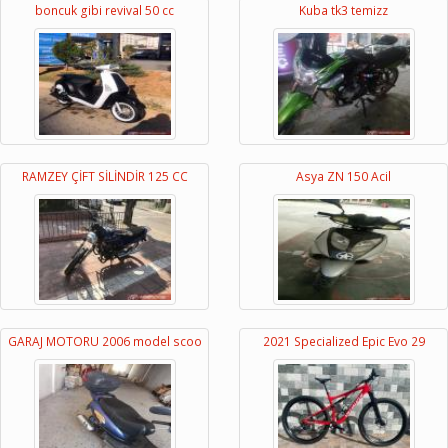
boncuk gibi revival 50 cc
Kuba tk3 temizz
RAMZEY ÇİFT SİLİNDİR 125 CC
Asya ZN 150 Acil
GARAJ MOTORU 2006 model scoo
2021 Specialized Epic Evo 29