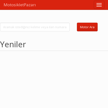
MotosikletPazarı
Linkle
Motor Ara
Yeniler