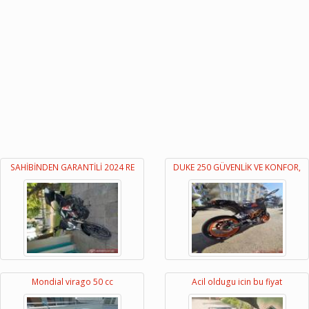
SAHİBİNDEN GARANTİLİ 2024 RE
DUKE 250 GÜVENLİK VE KONFOR,
Mondial virago 50 cc
Acil oldugu icin bu fiyat