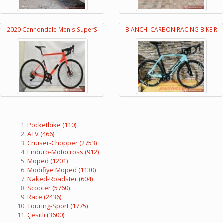
2020 Cannondale Men's SuperS
BIANCHI CARBON RACING BIKE R
Pocketbike
(110)
ATV
(466)
Cruiser-Chopper
(2753)
Enduro-Motocross
(912)
Moped
(1201)
Modifiye Moped
(1130)
Naked-Roadster
(604)
Scooter
(5760)
Race
(2436)
Touring-Sport
(1775)
Çesitli
(3600)