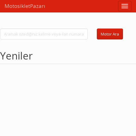
MotosikletPazarı
Linkle
Motor Ara
Yeniler