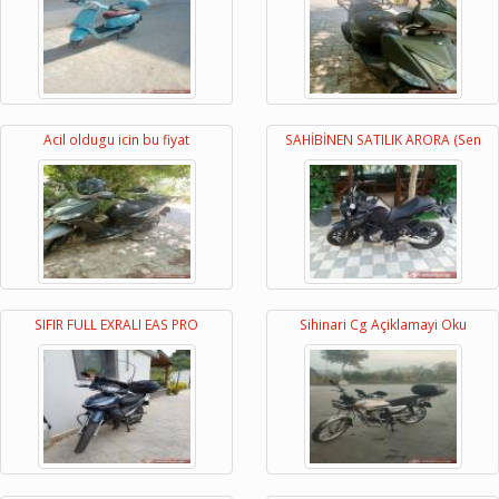
Acil oldugu icin bu fiyat
SAHİBİNEN SATILIK ARORA (Sen
SIFIR FULL EXRALI EAS PRO
Sihinari Cg Açiklamayi Oku