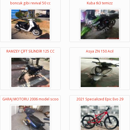
boncuk gibi revival 50 cc
Kuba tk3 temizz
RAMZEY ÇİFT SİLİNDİR 125 CC
Asya ZN 150 Acil
GARAJ MOTORU 2006 model scoo
2021 Specialized Epic Evo 29