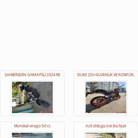
SAHİBİNDEN GARANTİLİ 2024 RE
DUKE 250 GÜVENLİK VE KONFOR,
Mondial virago 50 cc
Acil oldugu icin bu fiyat