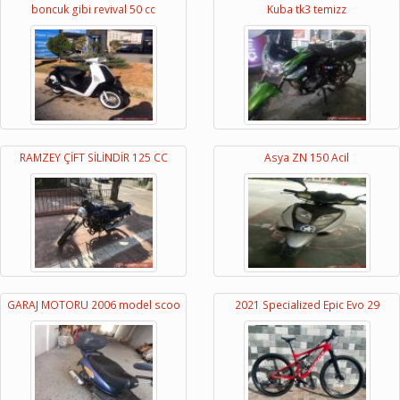
boncuk gibi revival 50 cc
Kuba tk3 temizz
RAMZEY ÇİFT SİLİNDİR 125 CC
Asya ZN 150 Acil
GARAJ MOTORU 2006 model scoo
2021 Specialized Epic Evo 29