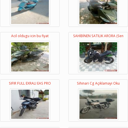
Acil oldugu icin bu fiyat
SAHİBİNEN SATILIK ARORA (Sen
SIFIR FULL EXRALI EAS PRO
Sihinari Cg Açiklamayi Oku