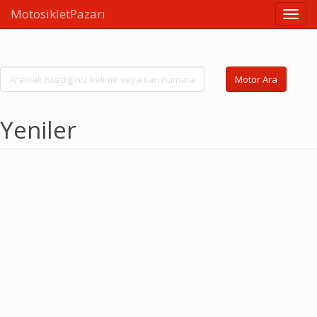
MotosikletPazarı
Linkle
Motor Ara
Yeniler