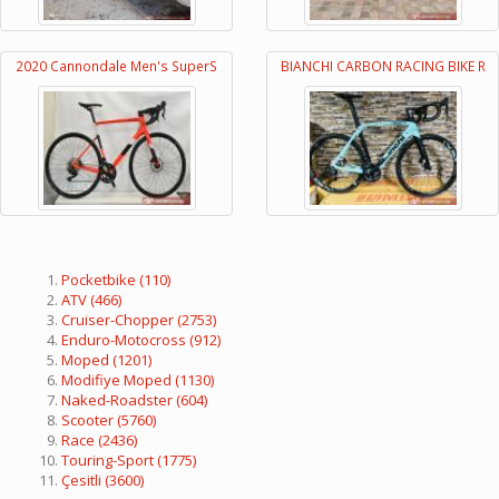
2020 Cannondale Men's SuperS
BIANCHI CARBON RACING BIKE R
Pocketbike
(110)
ATV
(466)
Cruiser-Chopper
(2753)
Enduro-Motocross
(912)
Moped
(1201)
Modifiye Moped
(1130)
Naked-Roadster
(604)
Scooter
(5760)
Race
(2436)
Touring-Sport
(1775)
Çesitli
(3600)